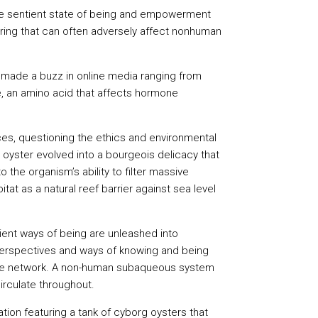
more sentient state of being and empowerment
ring that can often adversely affect nonhuman
dy made a buzz in online media ranging from
e, an amino acid that affects hormone
ices, questioning the ethics and environmental
e oyster evolved into a bourgeois delicacy that
 the organism’s ability to filter massive
tat as a natural reef barrier against sea level
ent ways of being are unleashed into
 perspectives and ways of knowing and being
 of the network. A non-human subaqueous system
circulate throughout.
ation featuring a tank of cyborg oysters that