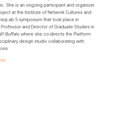
ic. She is an ongoing participant and organizer
ject at the Institute of Network Cultures and
neyLab 5 symposium that took place in
e Professor and Director of Graduate Studies in
NY Buffalo where she co-directs the Platform
sciplinary design studio collaborating with
ions.
ite