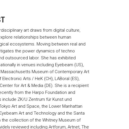
ST
isciplinary art draws from digital culture,
xplore relationships between human
gical ecosystems. Moving between real and
estigates the power dynamics of techno
nd outsourced labor. She has exhibited
ationally in venues including Eyebeam (US),
), Massachusetts Museum of Contemporary Art
lectronic Arts / HeK (CH), LABoral (ES),
enter for Art & Media (DE). She is a recipient
ecently from the Harpo Foundation and
s include ZK/U Zentrum für Kunst und
/ Tokyo Art and Space, the Lower Manhattan
 Eyebeam Art and Technology and the Santa
 in the collection of the Whitney Museum of
dely reviewed including Artforum, Artnet, The