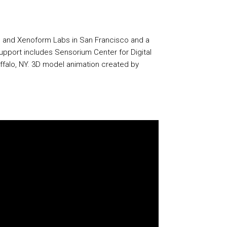
lin and Xenoform Labs in San Francisco and a
support includes Sensorium Center for Digital
Buffalo, NY. 3D model animation created by