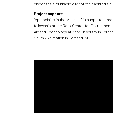
dispenses a drinkable elixir of their aphrodisia-
Project support:
“Aphrodisiac in the Machine” is supported thr
fellowship at the Roux Center for Environmenta
Art and Technology at York University in Toron
Sputnik Animation in Portland, ME.