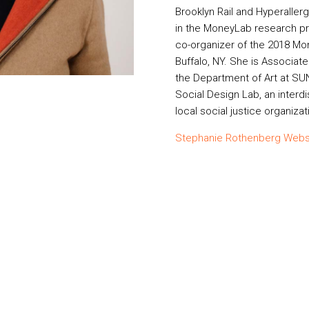
Brooklyn Rail and Hyperallerg
in the MoneyLab research pro
co-organizer of the 2018 Mo
Buffalo, NY. She is Associat
the Department of Art at SU
Social Design Lab, an interdi
local social justice organizat
Stephanie Rothenberg Webs