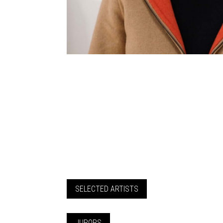
SELECTED ARTISTS
JURORS