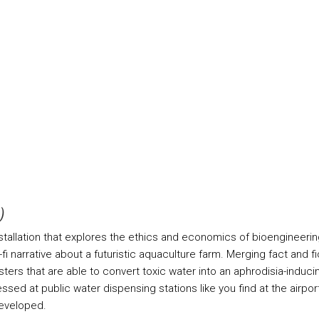
)
nstallation that explores the ethics and economics of bioengineerin
fi narrative about a futuristic aquaculture farm. Merging fact and f
rs that are able to convert toxic water into an aphrodisia-inducing 
ed at public water dispensing stations like you find at the airport
developed.