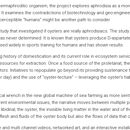
 a hermaphroditic organism, the project explores aphrodisia as a 
It examines the contradictions of biotechnology and geo-enginee
nd perceptible “humans” might be another path to consider.
study that investigated if oysters are really aphrodisiacs. The stu
was never determined. It is known that oysters produce D-aspartat
 used widely in sports training for humans and has shown results.
ong history of domestication and its current role in ecosystem serv
resources for extraction. Once a food source of the proletariat, th
ors. Initiatives to repopulate go beyond its providing sustenance to
 day) and the use of “oyster-tecture” – leveraging the oyster’s habi
cal wrench in the new global machine of sea farming as more senti
rrent environmental issues, the narrative moves between multiple
libidinal, the oyster, the invisible living matter in the water and
lesh and fluids of the oyster body but also the flows of data that 
 and multi channel videos; networked art; and an interactive install