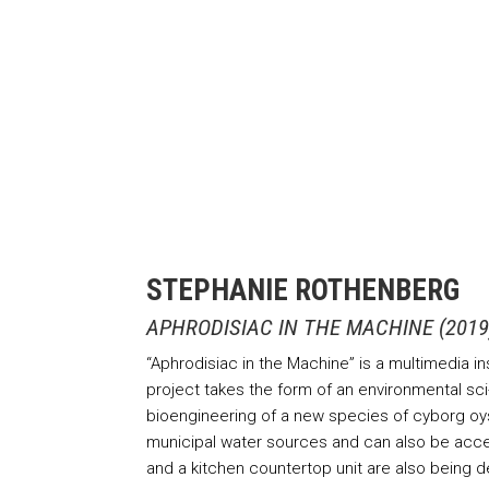
STEPHANIE ROTHENBERG
APHRODISIAC IN THE MACHINE (2019
“Aphrodisiac in the Machine” is a multimedia i
project takes the form of an environmental sci-
bioengineering of a new species of cyborg oyste
municipal water sources and can also be access
and a kitchen countertop unit are also being 