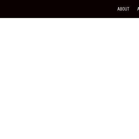
ABOUT