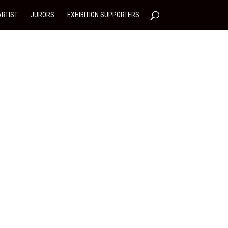
ARTIST
JURORS
EXHIBITION SUPPORTERS