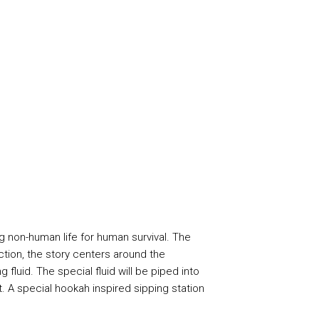
g non-human life for human survival. The
iction, the story centers around the
fluid. The special fluid will be piped into
. A special hookah inspired sipping station