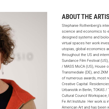
ABOUT THE ARTI
Stephanie Rothenberg’s interd
science and economics to e
designed systems and biolo
virtual spaces her work inv
utopias, global economics a
throughout the US and intern
Sundance Film Festival (US
/ MASS MoCA (US), House of E
Transmediale (DE), and ZKM C
of numerous awards, most r
Creative Capital. Residencie
Urbanistik in Berlin, TOKAS 
Cultural Council Workspace,
Fe Art Institute. Her work is
American Art and has been wi