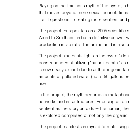
Playing on the libidinous myth of the oyster,
that moves beyond mere sexual connotations. 
life. It questions if creating more sentient a
The project extrapolates on a 2005 scientific 
Wired to Smithsonian but a definitive answer 
production in lab rats. The amino acid is also
The project also casts light on the oyster’s l
consequences of utilizing “natural capital” as 
is now nearly extinct due to anthropogenic fact
amounts of polluted water (up to 50 gallons per
rise.
In the project, the myth becomes a metaphori
networks and infrastructures. Focusing on cu
sentient as the story unfolds — the human, the 
is explored comprised of not only the organic f
The project manifests in myriad formats: single