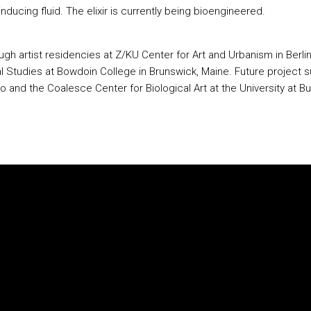
inducing fluid. The elixir is currently being bioengineered.
ough artist residencies at Z/KU Center for Art and Urbanism in Ber
l Studies at Bowdoin College in Brunswick, Maine. Future project 
to and the Coalesce Center for Biological Art at the University at 