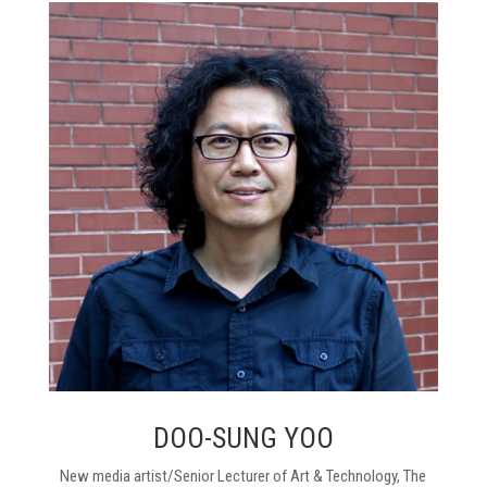
DOO-SUNG YOO
New media artist/Senior Lecturer of Art & Technology, The