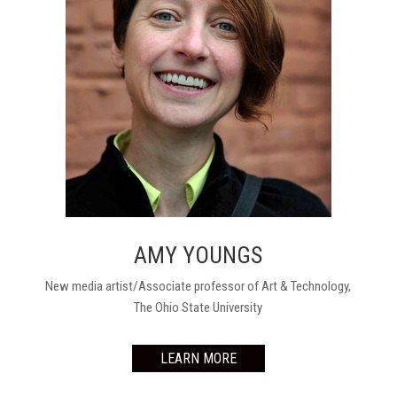
AMY YOUNGS
New media artist/Associate professor of Art & Technology,
The Ohio State University
LEARN MORE