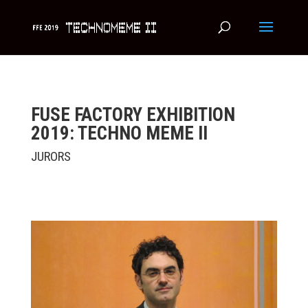
FUSE FACTORY EXHIBITION
2019: TECHNO MEME II
JURORS