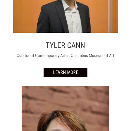
TYLER CANN
Curator of Contemporary Art at Columbus Museum of Art
LEARN MORE